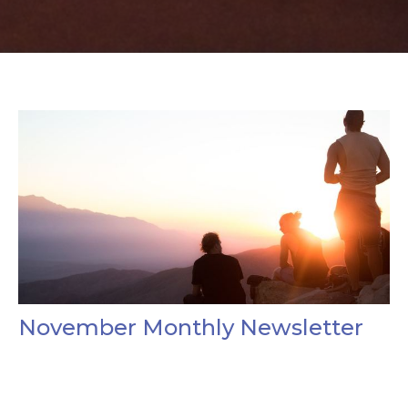
November Monthly Newsletter