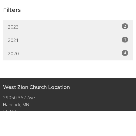
Filters
2
2023
1
2021
4
2020
West Zion Church Location
29050 357 Ave
Hancock, MN
56244
View on Google Maps