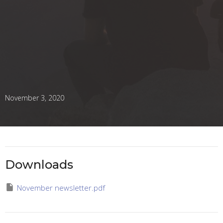
November 3, 2020
Downloads
November newsletter.pdf