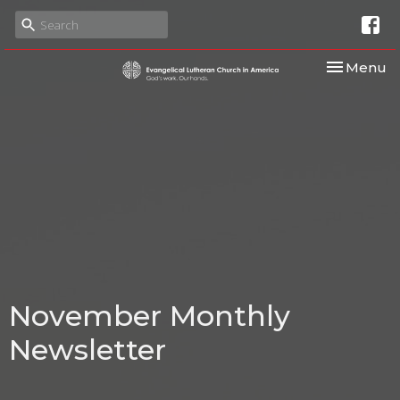
Toggle nav
Menu
November Monthly
Newsletter