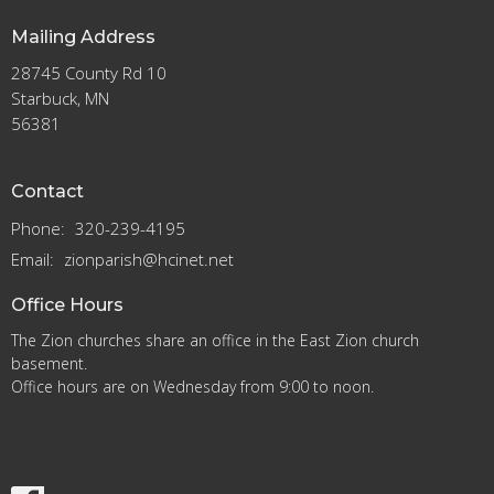
Mailing Address
28745 County Rd 10
Starbuck, MN
56381
Contact
Phone:
320-239-4195
Email
:
zionparish@hcinet.net
Office Hours
The Zion churches share an office in the East Zion church
basement.
Office hours are on Wednesday from 9:00 to noon.