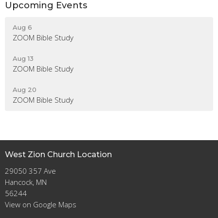
Upcoming Events
Aug 6
ZOOM Bible Study
Aug 13
ZOOM Bible Study
Aug 20
ZOOM Bible Study
West Zion Church Location
29050 357 Ave
Hancock, MN
56244
View on Google Maps