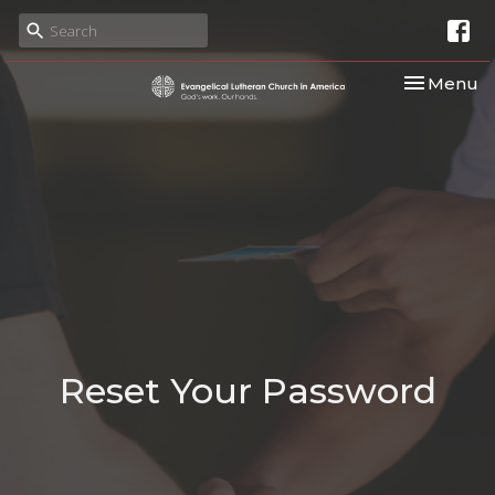
Toggle nav
Menu
Reset Your Password