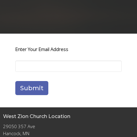
Enter Your Email Address
Submit
West Zion Church Location
29050 357 Ave
Hancock, MN