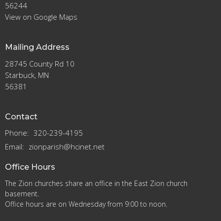
56244
View on Google Maps
Mailing Address
28745 County Rd 10
Starbuck, MN
56381
Contact
Phone:
320-239-4195
Email
:
zionparish@hcinet.net
Office Hours
The Zion churches share an office in the East Zion church
basement.
Office hours are on Wednesday from 9:00 to noon.