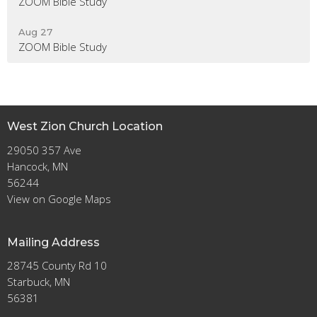
ZOOM Bible Study
Aug 27
ZOOM Bible Study
West Zion Church Location
29050 357 Ave
Hancock, MN
56244
View on Google Maps
Mailing Address
28745 County Rd 10
Starbuck, MN
56381