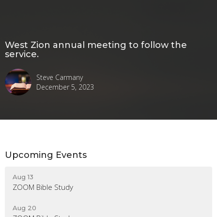
West Zion annual meeting to follow the
service.
Steve Carmany
December 5, 2023
Upcoming Events
Aug 13
ZOOM Bible Study
Aug 20