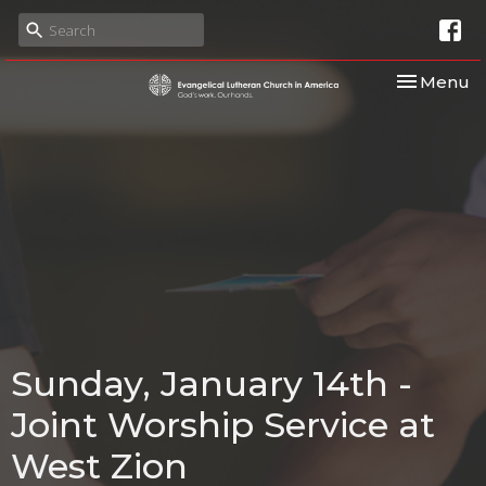
Toggle nav
Menu
Sunday, January 14th -
Joint Worship Service at
West Zion