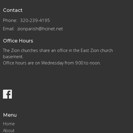
Contact
Phone:
320-239-4195
Email
:
zionparish@hcinet.net
Office Hours
The Zion churches share an office in the East Zion church
basement.
Office hours are on Wednesday from 9:00 to noon.
Menu
Home
About